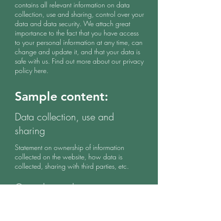
contains all relevant information on data
collection, use and sharing, control over your
data and data security. We attach great
importance to the fact that you have access
to your personal information at any time, can
change and update it, and that your data is
safe with us. Find out more about our privacy
policy here.
Sample content:
Data collection, use and
sharing
Statement on ownership of information
collected on the website, how data is
collected, sharing with third parties, etc.
Control over data
Statement about the ability to access, change
and update personal information and data,