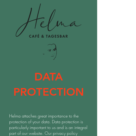
DATA
PROTECTION
Helma attaches great importance to the
protection of your data. Data protection is
particularly important to us and is an integral
part of our website. Our privacy policy